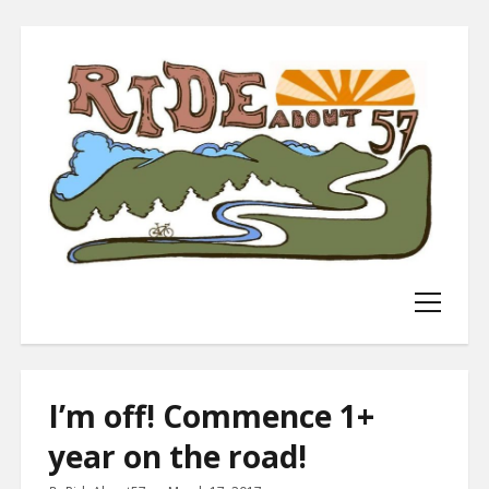
WELCOME!
BLOG!
open
menu
NEWS ABOUT ME!
BUY STUFF I MAKE!
I’m off! Commence 1+
DONATE MONEY!
year on the road!