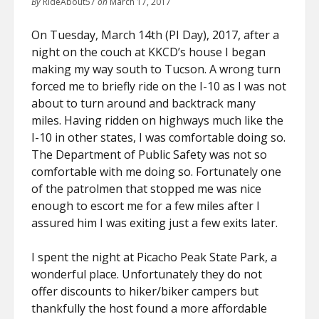
By
RideAbout57
on
March 17, 2017
FIND ME ON FACEBOOK!
On Tuesday, March 14th (PI Day), 2017, after a
MY INSTAGRAM PHOTOS!
night on the couch at KKCD’s house I began
making my way south to Tucson. A wrong turn
forced me to briefly ride on the I-10 as I was not
about to turn around and backtrack many
miles. Having ridden on highways much like the
I-10 in other states, I was comfortable doing so.
The Department of Public Safety was not so
comfortable with me doing so. Fortunately one
of the patrolmen that stopped me was nice
enough to escort me for a few miles after I
assured him I was exiting just a few exits later.
I spent the night at Picacho Peak State Park, a
wonderful place. Unfortunately they do not
offer discounts to hiker/biker campers but
thankfully the host found a more affordable