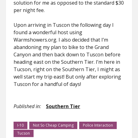
solution for me as opposed to the standard $30
per night fee.
Upon arriving in Tuscon the following day I
found a wonderful host using
Warmshowers.org. I also decided that I’m
abandoning my plan to bike to the Grand
Canyon and then back down to Tuscon before
heading east on the Southern Tier. I’m here in
Tucson, right on the Southern Tier, I might as
well start my trip east! But only after exploring
Tuscon for a handful of days!
Published in:
Southern Tier
I-10
Not So Cheap Camping
Police Interaction
Tucson